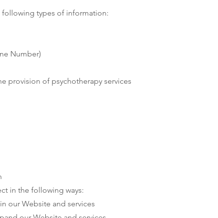
following types of information:
hone Number)
the provision of psychotherapy services
n
ct in the following ways:
in our Website and services
xpand our Website and services