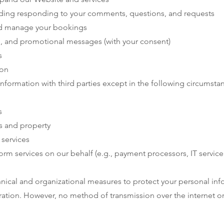
ding responding to your comments, questions, and requests
nd manage your bookings
, and promotional messages (with your consent)
s
ion
nformation with third parties except in the following circumsta
s
s and property
 services
rm services on our behalf (e.g., payment processors, IT service
ical and organizational measures to protect your personal inf
teration. However, no method of transmission over the internet 