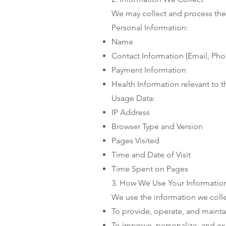
We may collect and process the 
Personal Information:
Name
Contact Information (Email, P
Payment Information
Health Information relevant to 
Usage Data:
IP Address
Browser Type and Version
Pages Visited
Time and Date of Visit
Time Spent on Pages
3. How We Use Your Informatio
We use the information we colle
To provide, operate, and mainta
To improve, personalize, and e