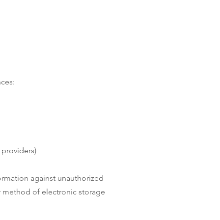
nces:
 providers)
ormation against unauthorized
or method of electronic storage