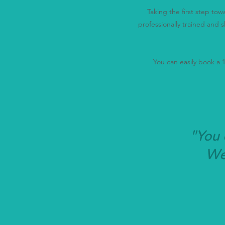
Taking the first step to
professionally trained and s
You can easily book a 15
"You 
We'