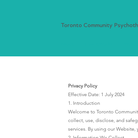
Toronto Community Psychothe
About
How It Works
Webina
Privacy Policy
Effective Date: 1 July 2024
1. Introduction
Welcome to Toronto Community P
collect, use, disclose, and safe
services. By using our Website, y
2. Information We Collect