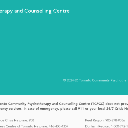
rapy and Counselling Centre
© 2024-26 Toronto Community Psychotherap
onto Community Psychotherapy and Counselling Centre (TCPCC) does not pro
ncy services. In case of emergency, please call 911 or your local 24/7 Crisis Ho
ide Crisis Helpline:
988
Peel Region:
905-278-9036
ress Centre of Toronto Helpline:
416-408-4357
Durham Region:
1-800-742-