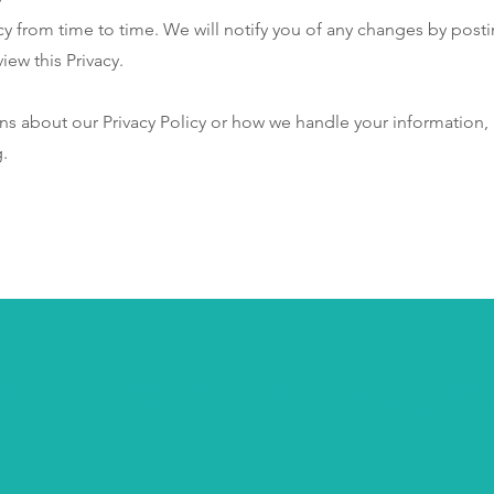
y from time to time. We will notify you of any changes by posti
iew this Privacy.
ns about our Privacy Policy or how we handle your information, 
g
.
over Support and Healing wi