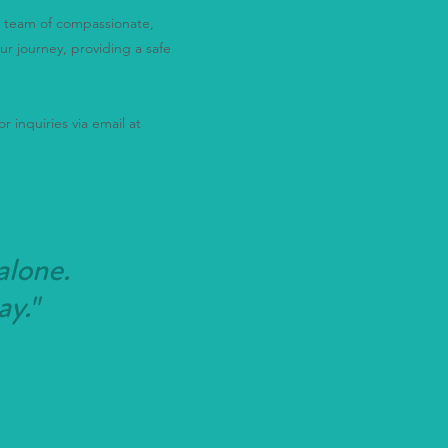
ur team of compassionate,
ur journey, providing a safe
r inquiries via email at
alone.
ay."