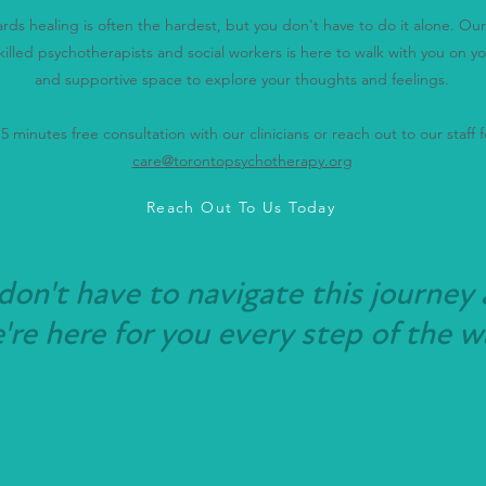
wards healing is often the hardest, but you don't have to do it alone. O
killed psychotherapists and social workers is here to walk with you on yo
and supportive space to explore your thoughts and feelings.
 minutes free consultation with our clinicians or reach out to our staff fo
care@torontopsychotherapy.org
Reach Out To Us Today
don't have to navigate this journey 
re here for you every step of the w