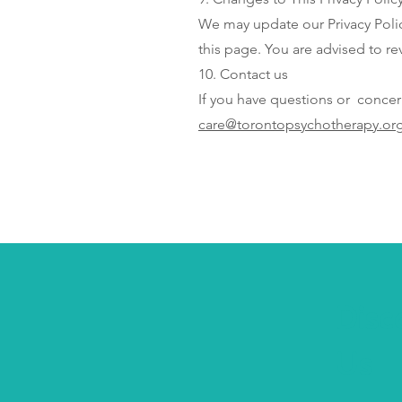
We may update our Privacy Polic
this page. You are advised to rev
10. Contact us
If you have questions or concer
care@torontopsychotherapy.or
Disc
Us