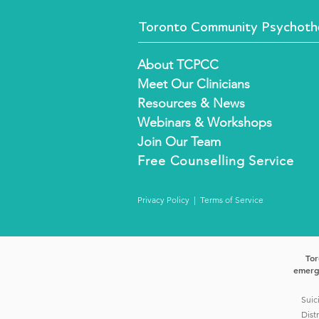
Toronto Community Psychothe
About TCPCC
Meet Our Clinicians
Resources & News
Webinars & Workshops
Join Our Team
Free
Counselling Service
Privacy Policy
|
Terms of Service
Tor
emerge
Suic
Dist