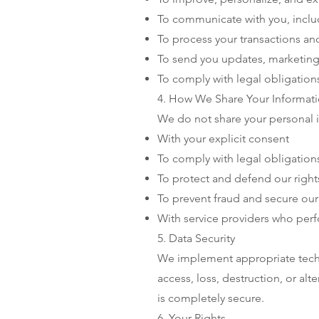
To communicate with you, inclu
To process your transactions a
To send you updates, marketing
To comply with legal obligation
4. How We Share Your Informat
We do not share your personal i
With your explicit consent
To comply with legal obligation
To protect and defend our right
To prevent fraud and secure our
With service providers who perfo
5. Data Security
We implement appropriate techn
access, loss, destruction, or al
is completely secure.
6. Your Rights