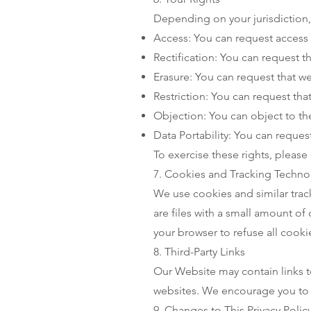
Depending on your jurisdiction,
Access: You can request access 
Rectification: You can request t
Erasure: You can request that w
Restriction: You can request tha
Objection: You can object to th
Data Portability: You can reques
To exercise these rights, please 
7. Cookies and Tracking Techno
We use cookies and similar trac
are files with a small amount of
your browser to refuse all cooki
8. Third-Party Links
Our Website may contain links to
websites. We encourage you to re
9. Changes to This Privacy Polic