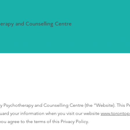
rapy and Counselling Centre
r, Class & Events
Resources & News
Free Counselling Ser
sychotherapy and Counselling Centre (the “Website). This Pri
guard your information when you visit our website
www.torontop
ou agree to the terms of this Privacy Policy.