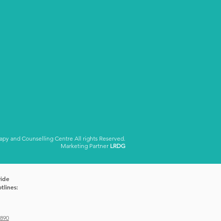
y and Counselling Centre All rights Reserved.
Marketing Partner
LRDG
vide
tlines:
1890