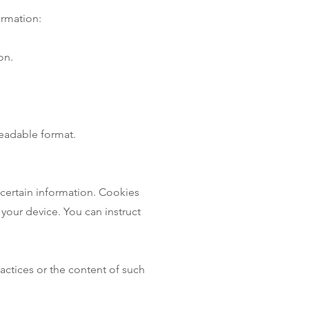
ormation:
on.
readable format.
 certain information. Cookies
 your device. You can instruct
actices or the content of such