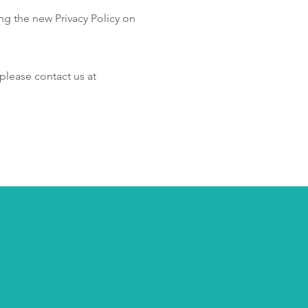
ng the new Privacy Policy on
please contact us at
th