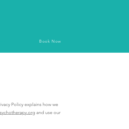
Book Now
vice
vacy Policy explains how we
sychotherapy.org
and use our