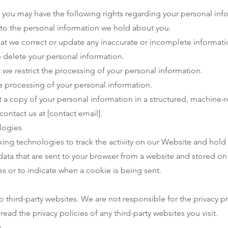
 you may have the following rights regarding your personal inf
to the personal information we hold about you.
hat we correct or update any inaccurate or incomplete informati
e delete your personal information.
t we restrict the processing of your personal information.
e processing of your personal information.
t a copy of your personal information in a structured, machine-
contact us at [contact email].
logies
king technologies to track the activity on our Website and hold
 data that are sent to your browser from a website and stored on
es or to indicate when a cookie is being sent.
 third-party websites. We are not responsible for the privacy pr
ad the privacy policies of any third-party websites you visit.
y