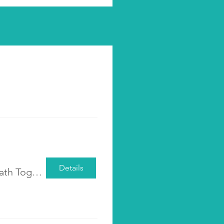
Details
Pre-registration <Walking the Parenting Path Together: Cultivating Awareness, Acceptance, and Empathy> | 2025 Class 2