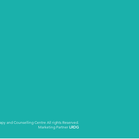
y and Counselling Centre All rights Reserved.
Marketing Partner
LRDG