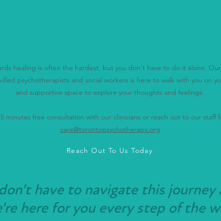
over Support and Healing wi
wards healing is often the hardest, but you don't have to do it alone. O
killed psychotherapists and social workers is here to walk with you on yo
and supportive space to explore your thoughts and feelings.
 minutes free consultation with our clinicians or reach out to our staff fo
care@torontopsychotherapy.org
Reach Out To Us Today
don't have to navigate this journey 
re here for you every step of the w