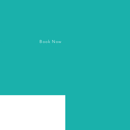
Book Now
vice