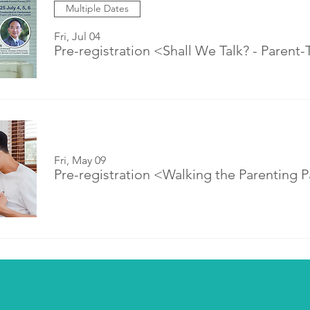
Multiple Dates
Fri, Jul 04
Fri, May 09