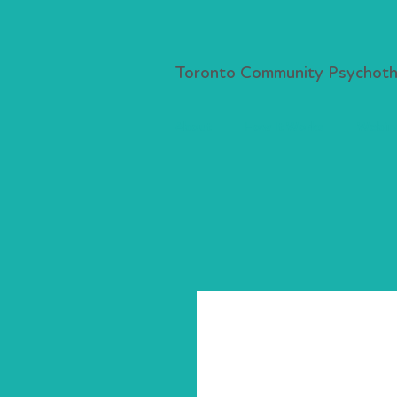
Toronto Community Psychothe
About
How It Works
Webina