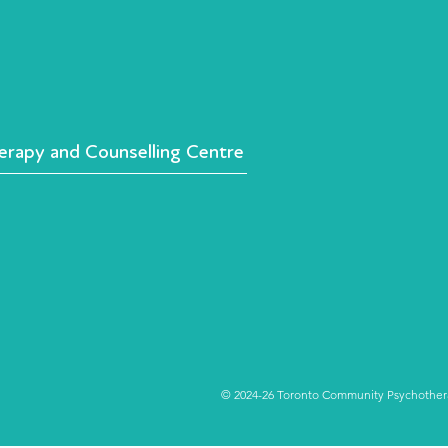
rapy and Counselling Centre
© 2024-26 Toronto Community Psychotherap