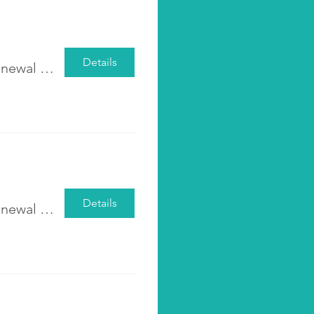
Details
Pre-registration <The Leap-Step Men’s Renewal Group> 2025 Class 2
Details
Pre-registration <The Leap-Step Men’s Renewal Group>