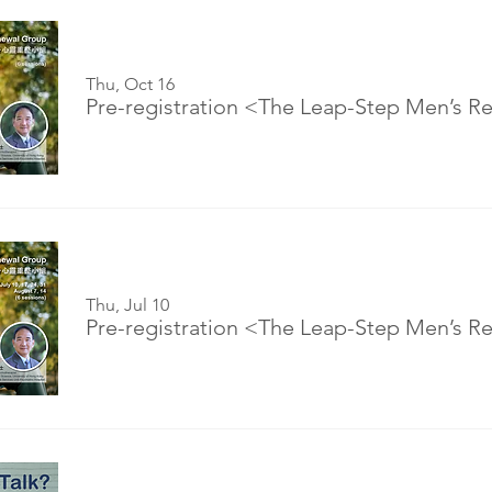
Thu, Oct 16
Thu, Jul 10