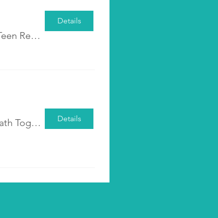
Details
Pre-registration <Shall We Talk? - Parent-Teen Re-connecting Group>
Details
Pre-registration <Walking the Parenting Path Together: Cultivating Awareness, Acceptance, and Empathy>