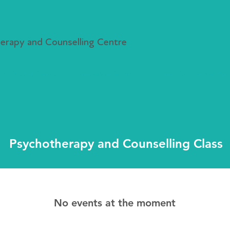
rapy and Counselling Centre
r, Class & Events
Resources & News
Free Counselling Ser
Psychotherapy and Counselling Class
No events at the moment