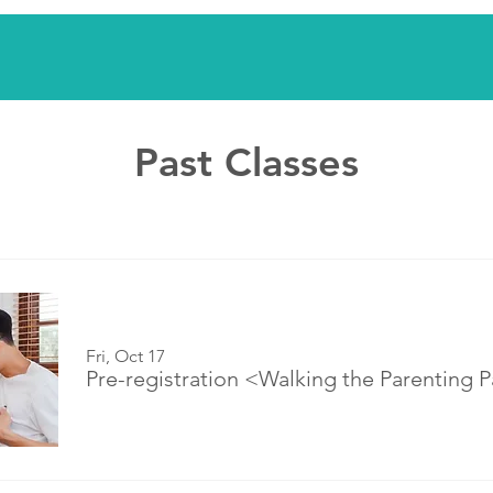
Past Classes
Fri, Oct 17