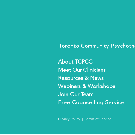
Toronto Community Psychothe
About TCPCC
Meet Our Clinicians
Resources & News
Webinars & Workshops
Join Our Team
Free
Counselling Service
Privacy Policy
|
Terms of Service