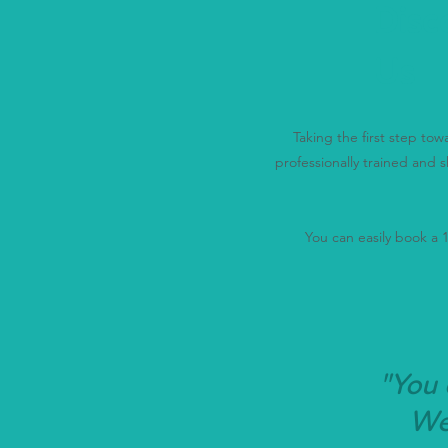
Disc
Us
Taking the first step to
professionally trained and s
You can easily book a 15
"You 
We'