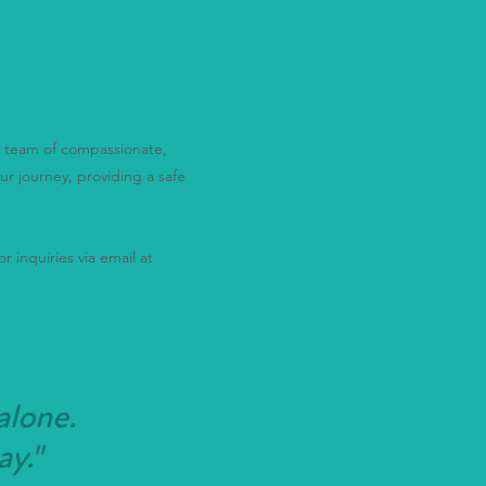
th
ur team of compassionate,
ur journey, providing a safe
r inquiries via email at
alone.
ay."