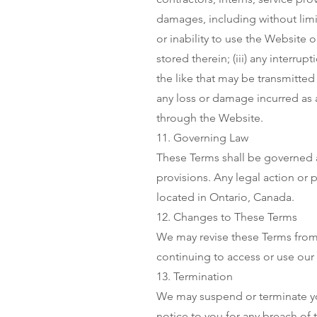
damages, including without limita
or inability to use the Website o
stored therein; (iii) any interrup
the like that may be transmitted 
any loss or damage incurred as 
through the Website.
11. Governing Law
These Terms shall be governed a
provisions. Any legal action or 
located in Ontario, Canada.
12. Changes to These Terms
We may revise these Terms from 
continuing to access or use our
13. Termination
We may suspend or terminate yo
notice to you for any breach of 