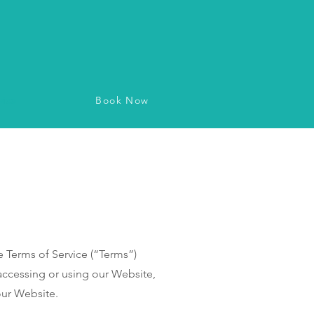
Book Now
vice
Terms of Service (“Terms”)
accessing or using our Website,
our Website.