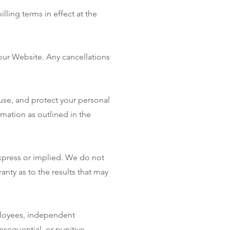
lling terms in effect at the
our Website. Any cancellations
 use, and protect your personal
rmation as outlined in the
express or implied. We do not
anty as to the results that may
ployees, independent
onsequential, or punitive