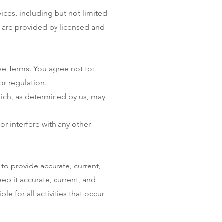
ces, including but not limited
es are provided by licensed and
se Terms. You agree not to:
or regulation.
hich, as determined by us, may
r interfere with any other
to provide accurate, current,
p it accurate, current, and
e for all activities that occur