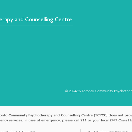
rapy and Counselling Centre
© 2024-26 Toronto Community Psychotherap
onto Community Psychotherapy and Counselling Centre (TCPCC) does not pro
ncy services. In case of emergency, please call 911 or your local 24/7 Crisis Ho