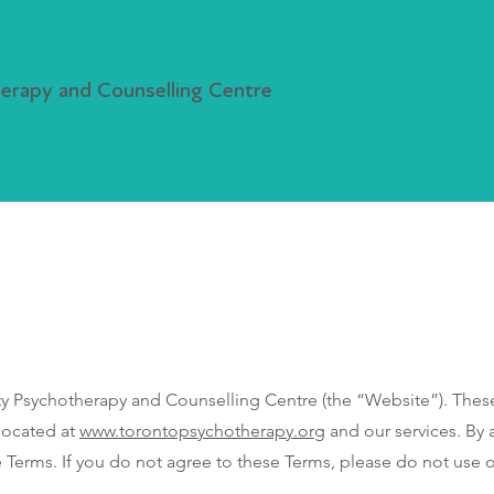
rapy and Counselling Centre
r, Class & Events
Resources & News
Free Counselling Ser
sychotherapy and Counselling Centre (the “Website”). These 
located at
www.torontopsychotherapy.org
and our services. By 
Terms. If you do not agree to these Terms, please do not use 