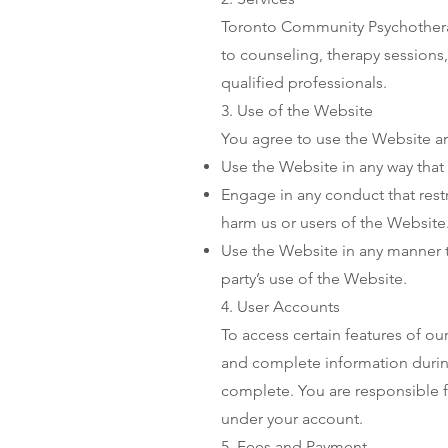
Toronto Community Psychotherap
to counseling, therapy sessions,
qualified professionals.
3. Use of the Website
You agree to use the Website an
Use the Website in any way that v
Engage in any conduct that rest
harm us or users of the Website
Use the Website in any manner t
party’s use of the Website.
4. User Accounts
To access certain features of ou
and complete information during
complete. You are responsible fo
under your account.
5. Fees and Payment