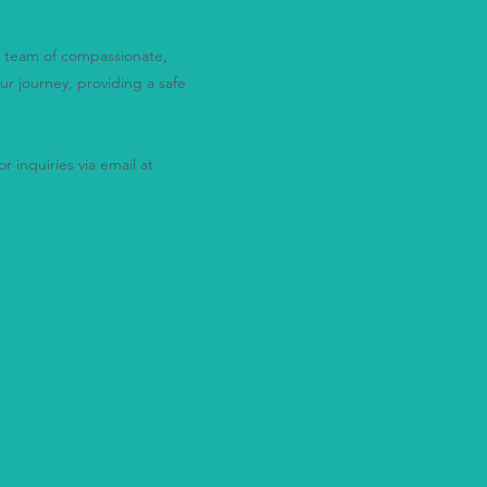
ur team of compassionate,
ur journey, providing a safe
r inquiries via email at
alone.
ay."