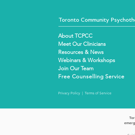
Toronto Community Psychothe
About TCPCC
Meet Our Clinicians
Resources & News
Webinars & Workshops
Join Our Team
Free
Counselling Service
Privacy Policy
|
Terms of Service
Tor
emerge