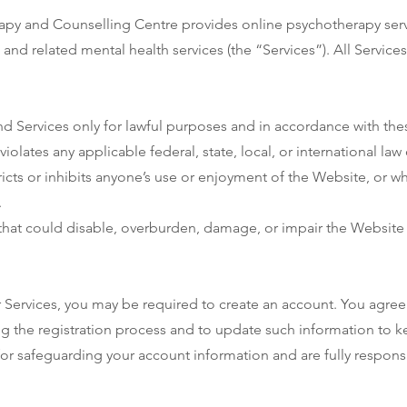
y and Counselling Centre provides online psychotherapy servi
 and related mental health services (the “Services”). All Servic
d Services only for lawful purposes and in accordance with the
iolates any applicable federal, state, local, or international law 
ricts or inhibits anyone’s use or enjoyment of the Website, or w
.
hat could disable, overburden, damage, or impair the Website o
r Services, you may be required to create an account. You agree 
 the registration process and to update such information to kee
r safeguarding your account information and are fully responsibl