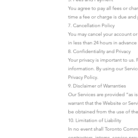
You agree to pay all fees or cha
time a fee or charge is due and 
7. Cancellation Policy
You may cancel your account or 
in less than 24 hours in advance 
8. Confidentiality and Privacy
Your privacy is important to us.
information. By using our Servic
Privacy Policy.
9. Disclaimer of Warranties
Our Services are provided “as is
warrant that the Website or Serv
be obtained from the use of the
10. Limitation of Liability
In no event shall Toronto Comm
contractors, interns, service pro