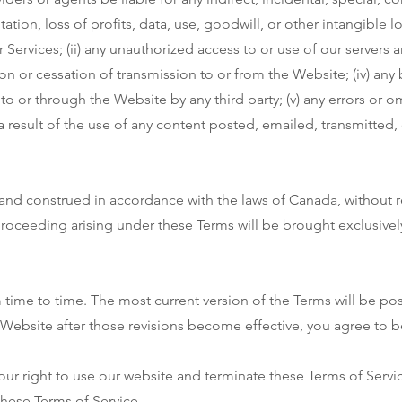
tion, loss of profits, data, use, goodwill, or other intangible lo
r Services; (ii) any unauthorized access to or use of our servers
tion or cessation of transmission to or from the Website; (iv) any 
to or through the Website by any third party; (v) any errors or o
a result of the use of any content posted, emailed, transmitted,
nd construed in accordance with the laws of Canada, without reg
proceeding arising under these Terms will be brought exclusively 
time to time. The most current version of the Terms will be po
 Website after those revisions become effective, you agree to 
ur right to use our website and terminate these Terms of Servi
these Terms of Service.