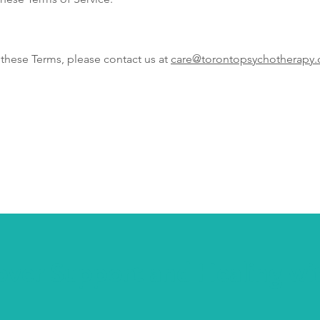
 these Terms, please contact us at
care@torontopsychotherapy.
over Support and Healing wi