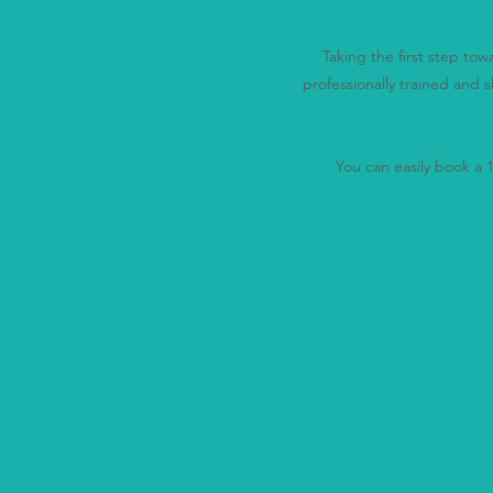
Taking the first step to
professionally trained and s
You can easily book a 15
"You 
We'