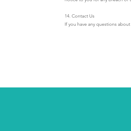
14. Contact Us
If you have any questions about
Disc
Us