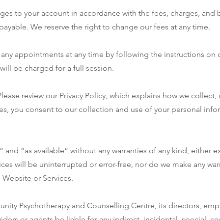
rges to your account in accordance with the fees, charges, and bi
payable. We reserve the right to change our fees at any time.
any appointments at any time by following the instructions on 
will be charged for a full session.
 Please review our Privacy Policy, which explains how we collect,
es, you consent to our collection and use of your personal info
” and “as available” without any warranties of any kind, either 
ices will be uninterrupted or error-free, nor do we make any warr
 Website or Services.
unity Psychotherapy and Counselling Centre, its directors, em
viders or agents be liable for any indirect, incidental, special, c