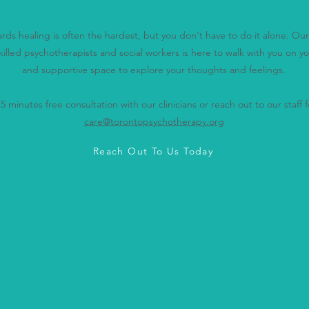
wards healing is often the hardest, but you don't have to do it alone. O
killed psychotherapists and social workers is here to walk with you on yo
and supportive space to explore your thoughts and feelings.
 minutes free consultation with our clinicians or reach out to our staff fo
care@torontopsychotherapy.org
Reach Out To Us Today
don't have to navigate this journey 
re here for you every step of the w