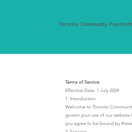
Toronto Community Psychothe
About
How It Works
Webina
Terms of Service
Effective Date: 1 July 2024
1. Introduction
Welcome to Toronto Community P
govern your use of our website 
you agree to be bound by these 
2. Services