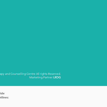
y and Counselling Centre All rights Reserved.
Marketing Partner
LRDG
vide
tlines: