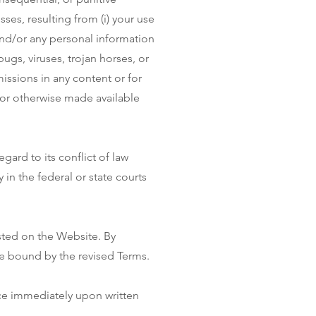
sses, resulting from (i) your use
 and/or any personal information
bugs, viruses, trojan horses, or
missions in any content or for
 or otherwise made available
ard to its conflict of law
in the federal or state courts
sted on the Website. By
be bound by the revised Terms.
ce immediately upon written