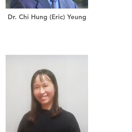
Dr. Chi Hung (Eric) Yeung