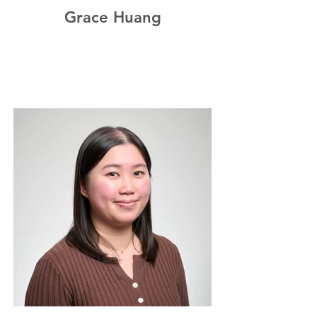
Grace Huang