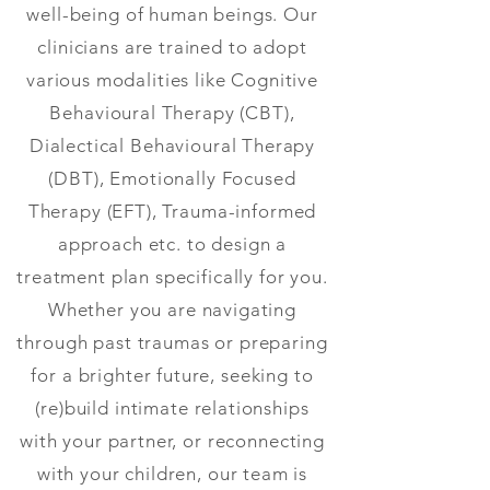
well-being of human beings. Our
clinicians are trained to adopt
various modalities like Cognitive
Behavioural Therapy (CBT),
Dialectical Behavioural Therapy
(DBT), Emotionally Focused
Therapy (EFT), Trauma-informed
approach etc. to design a
treatment plan specifically for you.
Whether you are navigating
through past traumas or preparing
for a brighter future, seeking to
(re)build intimate relationships
with your partner, or reconnecting
with your children, our team is