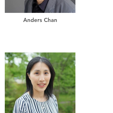
Anders Chan