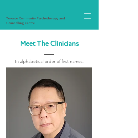
Toronto Community Psychotherapy and
Counselling Centre
Meet The Clinicians
In alphabetical order of first names.