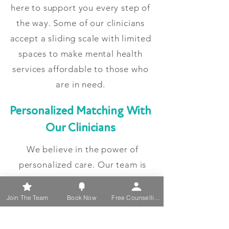
here to support you every step of
the way. Some of our clinicians
accept a sliding scale with limited
spaces to make mental health
services affordable to those who
are in need.
Personalized Matching With
Our Clinicians
We believe in the power of
personalized care. Our team is
committed to matching you with a
psychotherapist who aligns with
Join The Team
Book Now
Free Counselling
your specific needs, ensuring a
supportive and effective