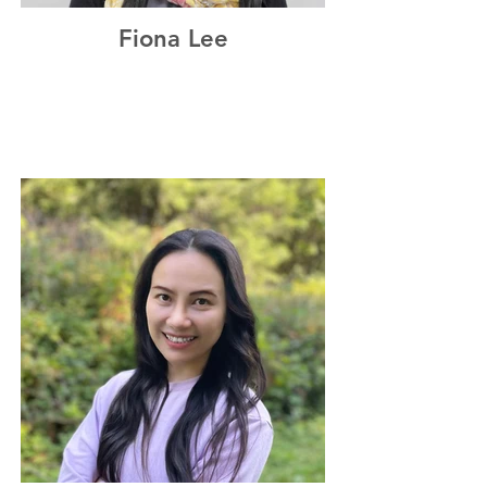
Fiona Lee