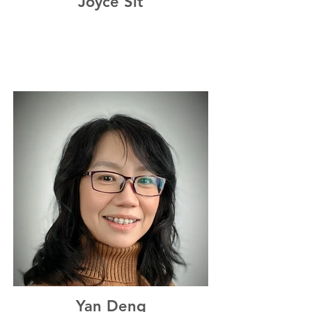
Joyce Sit
Yan Deng