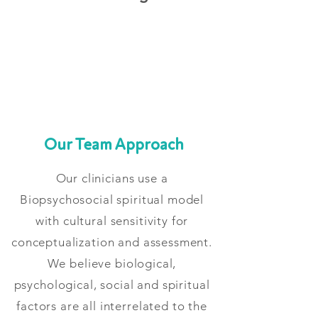
Our Team Approach
Our clinicians use a
Biopsychosocial spiritual model
with cultural sensitivity for
conceptualization and assessment.
We believe biological,
psychological, social and spiritual
factors are all interrelated to the