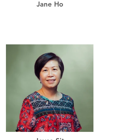
Jane Ho