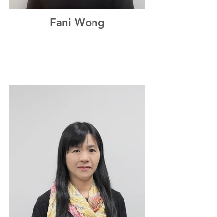
Fani Wong