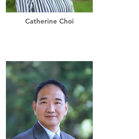
Catherine Choi