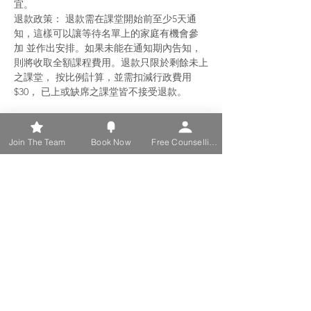
宜。
退款政策： 退款需在課堂開始前至少5天通
知，這樣可以讓等待名單上的家庭有機會參
加 並作出安排。如果未能在通知期內告知，
則將收取全額課程費用。退款只限於剩餘未上
之課堂， 按比例計算，並需扣減行政費用
$30， 已上或缺席之課堂皆不接受退款。
Join The Team
Book Now
Free Counselling
Share this event
Discover Support and Healing
with Us