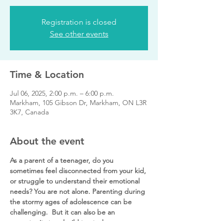
Registration is closed
See other events
Time & Location
Jul 06, 2025, 2:00 p.m. – 6:00 p.m.
Markham, 105 Gibson Dr, Markham, ON L3R
3K7, Canada
About the event
As a parent of a teenager, do you 
sometimes feel disconnected from your kid, 
or struggle to understand their emotional 
needs? You are not alone. Parenting during 
the stormy ages of adolescence can be 
challenging.  But it can also be an 