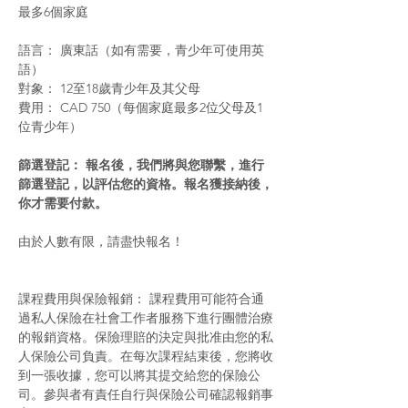
最多6個家庭
語言： 廣東話（如有需要，青少年可使用英
語）
對象： 12至18歲青少年及其父母
費用： CAD 750（每個家庭最多2位父母及1
位青少年）
篩選登記： 報名後，我們將與您聯繫，進行
篩選登記，以評估您的資格。報名獲接納後，
你才需要付款。
由於人數有限，請盡快報名！
課程費用與保險報銷： 課程費用可能符合通
過私人保險在社會工作者服務下進行團體治療
的報銷資格。保險理賠的決定與批准由您的私
人保險公司負責。在每次課程結束後，您將收
到一張收據，您可以將其提交給您的保險公
司。參與者有責任自行與保險公司確認報銷事