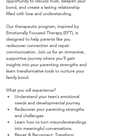
opportunity to rebuild trust, deepen your 
bond, and create a lasting relationship 
filled with love and understanding.
Our therapeutic program, inspired by 
Emotionally Focused Therapy (EFT), is 
designed to help parents like you 
rediscover connection and repair 
communication. Join us for an immersive, 
supportive journey where you'll gain 
insights into your parenting strengths and 
learn transformative tools to nurture your 
family bond.
What you will experience?
Understand your teen’s emotional 
needs and developmental journey
Rediscover your parenting strengths 
and challenges
Learn how to turn misunderstandings 
into meaningful conversations.
Repair & Reconnect: Transform 