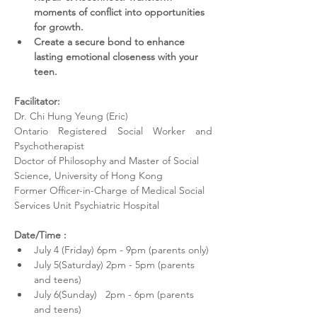
moments of conflict into opportunities 
for growth.
Create a secure bond to enhance 
lasting emotional closeness with your 
teen.
Facilitator: 
Dr. Chi Hung Yeung (Eric) 
Ontario Registered Social Worker and 
Psychotherapist
Doctor of Philosophy and Master of Social 
Science, University of Hong Kong
Former Officer-in-Charge of Medical Social 
Services Unit Psychiatric Hospital 
Date/Time :
July 4 (Friday) 6pm - 9pm (parents only)
July 5(Saturday) 2pm - 5pm (parents 
and teens)  
July 6(Sunday)   2pm - 6pm (parents 
and teens)