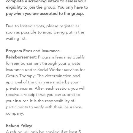
complete a screening intake to assess your 
eligibility to join the group. You only have to 
pay when you are accepted to the group.
Due to limited spots, please register as 
soon as possible to avoid being put in the 
waiting list. 
Program Fees and Insurance 
Reimbursement:
 Program fees may qualify 
for reimbursement through your private 
insurance under Social Worker services for 
Group Therapy. The determination and 
approval of the claim are made by your 
private insurer. After each session, you will 
receive a receipt that you can submit to 
your insurer. It is the responsibility of 
participants to verify with their insurance 
company.
Refund Policy:
A refund will only be applied if at least 5 