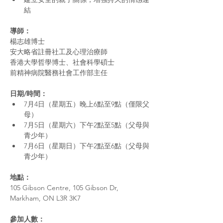
結
導師：
楊志雄博士 
安大略省註冊社工及心理治療師
香港大學哲學博士、社會科學碩士 
前精神病院醫務社會工作部主任
日期/時間： 
7月4日（星期五）晚上6點至9點（僅限父
母） 
7月5日（星期六）下午2點至5點（父母與
青少年）
7月6日（星期日）下午2點至6點（父母與
青少年）
地點：
105 Gibson Centre, 105 Gibson Dr, 
Markham, ON L3R 3K7
參加人數：