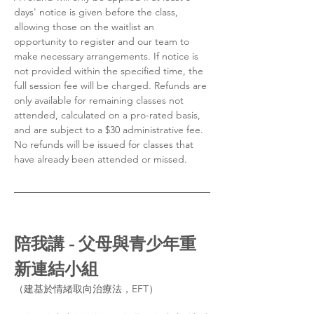
days' notice is given before the class, 
allowing those on the waitlist an 
opportunity to register and our team to 
make necessary arrangements. If notice is 
not provided within the specified time, the 
full session fee will be charged. Refunds are 
only available for remaining classes not 
attended, calculated on a pro-rated basis, 
and are subject to a $30 administrative fee. 
No refunds will be issued for classes that 
have already been attended or missed.
陪我講 - 父母與青少年重
新連結小組
（建基於情緒取向治療法，EFT）