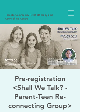
Toronto Community Psychotherapy and
Counselling Centre
Pre-registration
<Shall We Talk? -
Parent-Teen Re-
connecting Group>