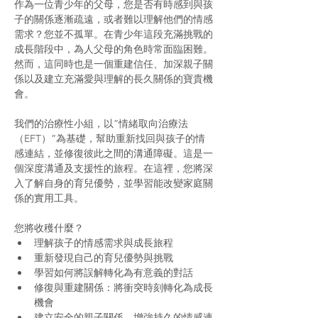
作為一位青少年的父母，您是否有時感到與孩
子的關係逐漸疏遠，或者難以理解他們的情感
需求？您並不孤單。在青少年這段充滿挑戰的
成長階段中，為人父母的角色時常面臨困難。
然而，這同時也是一個重建信任、加深親子關
係以及建立充滿愛與理解的長久關係的寶貴機
會。
我們的治療性小組，以”情緒取向治療法
（EFT）”為基礎，幫助重新找回與孩子的情
感連結，並修復彼此之間的溝通障礙。這是一
個深度溝通及支援性的旅程。在這裡，您將深
入了解自身的育兒優勢，並學習能改變家庭關
係的實用工具。
您將收穫什麼？
理解孩子的情感需求與成長旅程
重新發現自己的育兒優勢與挑戰
學習如何將誤解轉化為有意義的對話
修復與重建關係：將衝突時刻轉化為成長
機會
建立安全的親子關係，增強持久的情感連