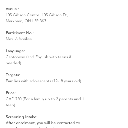
Venue :  
105 Gibson Centre, 105 Gibson Dr, 
Markham, ON L3R 3K7
Participant No.:  
Max. 6 families 
Language: 
Cantonese (and English with teens if 
needed) 
Targets: 
Families with adolescents (12-18 years old) 
Price: 
CAD 750 (For a family up to 2 parents and 1 
teen) 
Screening Intake: 
After enrolment, you will be contacted to 