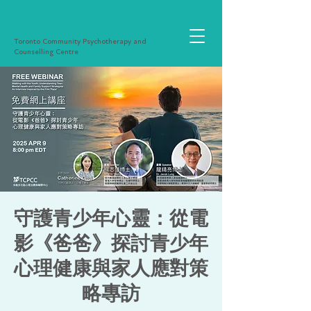
Toronto Community Psychotherapy and
Counselling Centre
守護青少年心靈：從電
影《爸爸》探討青少年
心理健康與家人應對策
略專訪