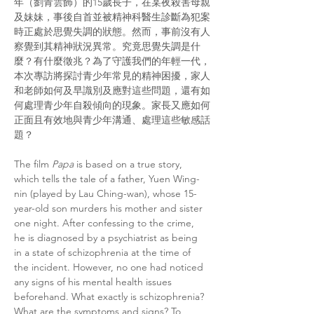
年（劉青雲飾）的15歲長子，在某夜殺害母親
及妹妹，事後自首並被精神科醫生診斷為犯案
時正處於思覺失調的狀態。然而，事前沒有人
察覺到其精神狀況異常。究竟思覺失調是什
麼？有什麼徵兆？為了守護我們的年輕一代，
本次專訪將探討青少年常見的精神困擾，家人
和老師如何及早識別及應對這些問題，還有如
何處理青少年自殺傾向的現象。家長又應如何
正面且有效地與青少年溝通、處理這些敏感話
題？
The film 
Papa
 is based on a true story, 
which tells the tale of a father, Yuen Wing-
nin (played by Lau Ching-wan), whose 15-
year-old son murders his mother and sister 
one night. After confessing to the crime, 
he is diagnosed by a psychiatrist as being 
in a state of schizophrenia at the time of 
the incident. However, no one had noticed 
any signs of his mental health issues 
beforehand. What exactly is schizophrenia? 
What are the symptoms and signs? To 