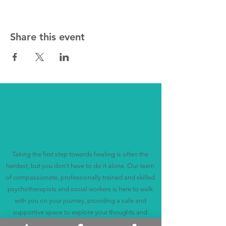
Share this event
Discover Support and Healing
with Us
Taking the first step towards healing is often the
hardest, but you don't have to do it alone. Our team
of compassionate, professionally trained and skilled
psychotherapists and social workers is here to walk
with you on your journey, providing a safe and
supportive space to explore your thoughts and
feelings.