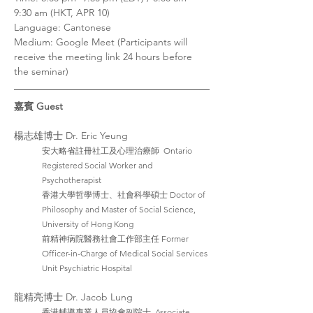
9:30 am (HKT, APR 10)
Language: Cantonese
Medium: Google Meet (Participants will 
receive the meeting link 24 hours before 
the seminar)
嘉賓 Guest
楊志雄博士 Dr. Eric Yeung
安大略省註冊社工及心理治療師  Ontario 
Registered Social Worker and 
Psychotherapist
香港大學哲學博士、社會科學碩士 Doctor of 
Philosophy and Master of Social Science, 
University of Hong Kong
前精神病院醫務社會工作部主任 Former 
Officer-in-Charge of Medical Social Services 
Unit Psychiatric Hospital
龍精亮博士 Dr. Jacob Lung
香港輔導專業人員協會副院士  Associate 