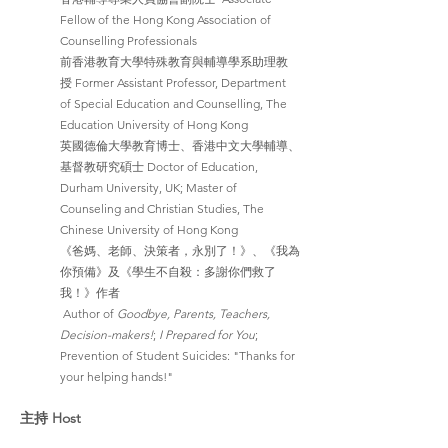
Fellow of the Hong Kong Association of 
Counselling Professionals
前香港教育大學特殊教育與輔導學系助理教
授 Former Assistant Professor, Department 
of Special Education and Counselling, The 
Education University of Hong Kong
英國德倫大學教育博士、香港中文大學輔導、
基督教研究碩士 Doctor of Education, 
Durham University, UK; Master of 
Counseling and Christian Studies, The 
Chinese University of Hong Kong
《爸媽、老師、決策者，永別了！》、《我為
你預備》及《學生不自殺：多謝你們救了
我！》作者
 Author of 
Goodbye, Parents, Teachers, 
Decision-makers!
; 
I Prepared for You
; 
Prevention of Student Suicides: "Thanks for 
your helping hands!"
主持 Host