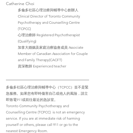
Catherine Choi
多倫多社區心理治療與輔導中心創辦人  
Clinical Director of Toronto Community 
Psychotherapy and Counselling Centre 
(TCPCC)
心理治療師 Registered Psychotherapist 
(Qualifying)
加拿大婚姻及家庭治療協會成員 Associate 
Member of Canadian Association for Couple 
and Family Therapy(CACFT)
資深教師 Experienced teacher 
多倫多社區心理治療與輔導中心（TCPCC）並不是緊
急服務。如果您有即時傷害自己或他人的風險，請立
即致電911或前往最近的急診室。
Toronto Community Psychotherapy and 
Counselling Centre (TCPCC)  is not an emergency 
service. If you are at immediate risk of harming 
yourself or others, please call 911 or go to the 
nearest Emergency Room.