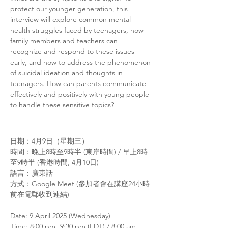
protect our younger generation, this 
interview will explore common mental 
health struggles faced by teenagers, how 
family members and teachers can 
recognize and respond to these issues 
early, and how to address the phenomenon 
of suicidal ideation and thoughts in 
teenagers. How can parents communicate 
effectively and positively with young people 
to handle these sensitive topics?
日期：4月9日（星期三）
時間：晚上8時至9時半 (東岸時間) / 早上8時
至9時半 (香港時間, 4月10日)
語言：廣東話 
方式：Google Meet (參加者會在講座24小時
前在電郵收到連結)
Date: 9 April 2025 (Wednesday)
Time: 8:00 pm- 9:30 pm (EDT) / 8:00 am - 