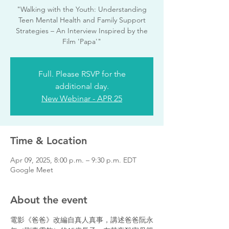
"Walking with the Youth: Understanding
Teen Mental Health and Family Support
Strategies – An Interview Inspired by the
Film 'Papa'"
Full. Please RSVP for the
additional day.
New Webinar - APR 25
Time & Location
Apr 09, 2025, 8:00 p.m. – 9:30 p.m. EDT
Google Meet
About the event
電影《爸爸》改編自真人真事，講述爸爸阮永