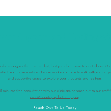
over Support and Healing wi
wards healing is often the hardest, but you don't have to do it alone. O
killed psychotherapists and social workers is here to walk with you on yo
and supportive space to explore your thoughts and feelings.
 minutes free consultation with our clinicians or reach out to our staff fo
care@torontopsychotherapy.org
Reach Out To Us Today