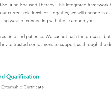
 Solution-Focused Therapy. This integrated framework 
our current relationships. Together, we will engage in ex
illing ways of connecting with those around you.
uires time and patience. We cannot rush the process, but
 invite trusted companions to support us through the d
nd Qualification
Externship Certificate