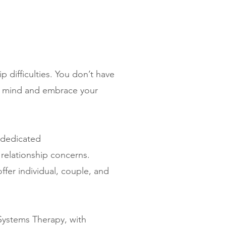
p difficulties. You don’t have
ur mind and embrace your
 dedicated
 relationship concerns.
fer individual, couple, and
Systems Therapy, with