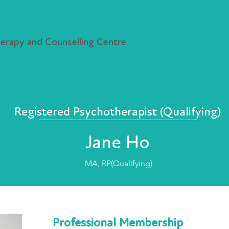
rapy and Counselling Centre
r, Class & Events
Resources & News
Free Counselling Ser
Registered Psychotherapist (Qualifying)
Jane Ho
MA, RP(Qualifying)
Professional Membership