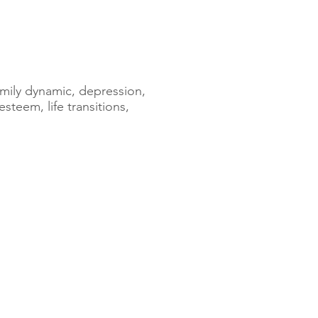
family dynamic, depression,
esteem, life transitions,