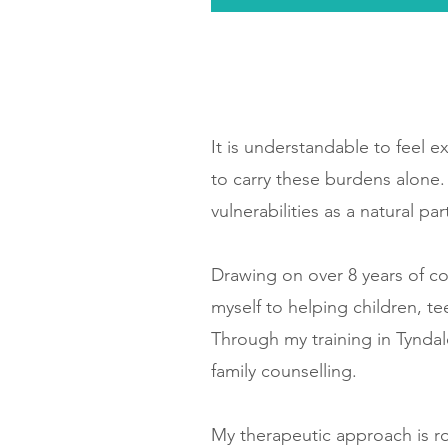
It is understandable to feel e
to carry these burdens alone
vulnerabilities as a natural p
Drawing on over 8 years of c
myself to helping children, t
Through my training in Tyndal
family counselling.
My therapeutic approach is r