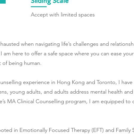
Sliding Scale
Accept with limited spaces
xhausted when navigating life’s challenges and relationshi
. I am here to offer a safe space where you can ease yo
art of being human.
ounselling experience in Hong Kong and Toronto, I have
eens, young adults, and adults address mental health and
e’s MA Clinical Counselling program, I am equipped to of
ooted in Emotionally Focused Therapy (EFT) and Family 