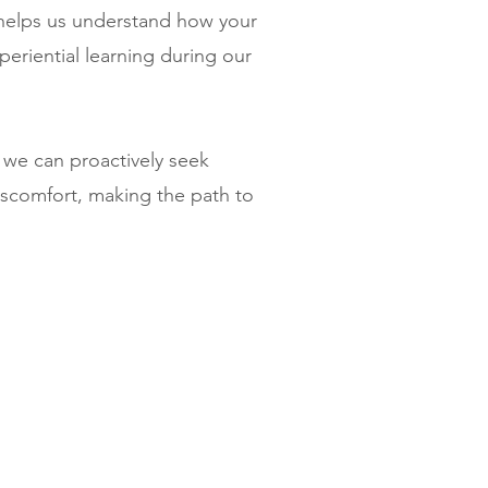
helps us understand how your
periential learning during our
 we can proactively seek
iscomfort, making the path to