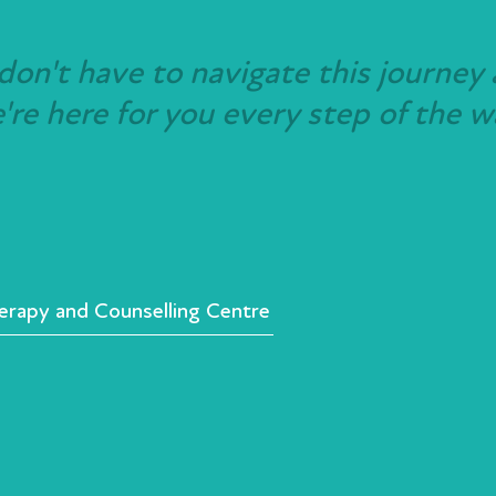
don't have to navigate this journey 
re here for you every step of the w
rapy and Counselling Centre