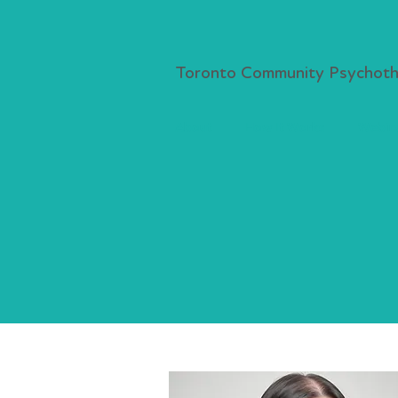
Toronto Community Psychothe
About
How It Works
Webina