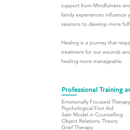
support from Mindfulness and
family experiences influence y
sessions to develop more fulf
Healing is a journey that req
treatment for our wounds and
healing more manageable.
Professional Training a
Emotionally Focused Therapy 
Psychological First Aid
Satir Model in Counselling
Object Relations Theory
Grief Therapy