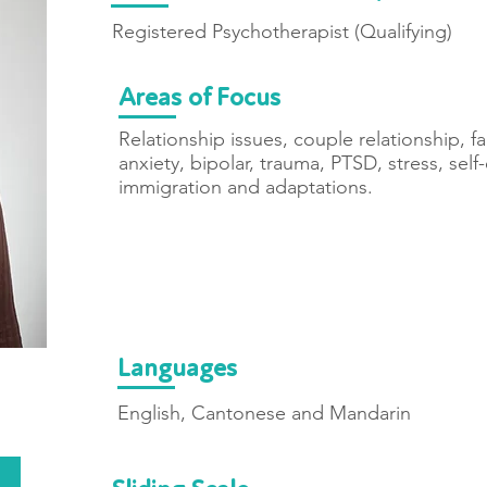
Registered Psychotherapist (Qualifying)
Areas of Focus
Relationship issues, couple relationship, 
anxiety, bipolar, trauma, PTSD, stress, self-
immigration and adaptations.
Languages
English, Cantonese and Mandarin