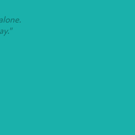
alone.
ay."