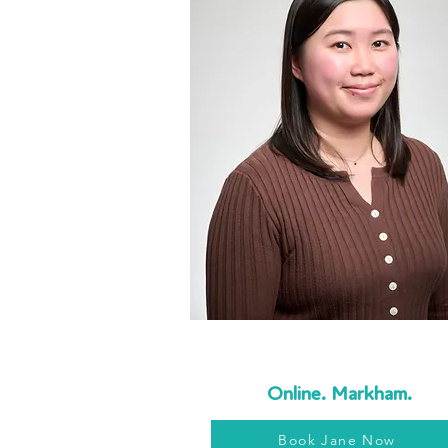
Online. Markham.
Book Jane Now