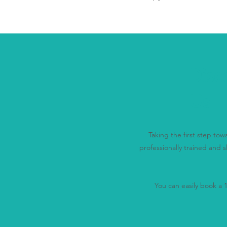
Disc
Us
Taking the first step to
professionally trained and s
You can easily book a 15