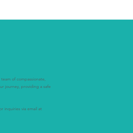
th
ur team of compassionate,
ur journey, providing a safe
r inquiries via email at