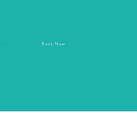
Book Now
vice