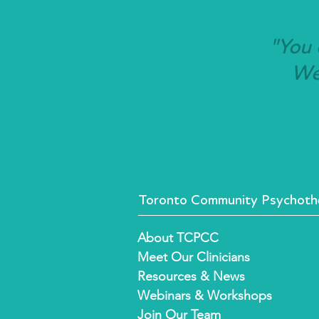
"You 
We'
Toronto Community Psychothe
About TCPCC
Meet Our Clinicians
Resources & News
Webinars & Workshops
Join Our Team