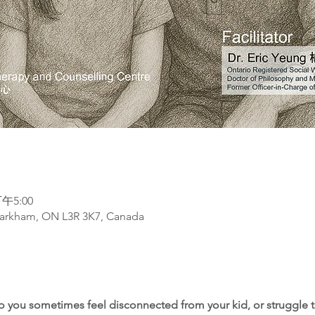
午5:00
arkham, ON L3R 3K7, Canada
do you sometimes feel disconnected from your kid, or struggle t