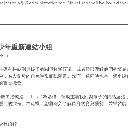
ubject to a $30 administrative fee. No refunds will be issued for 
青少年重新連結小組
FT）
是否有時感到與孩子的關係逐漸疏遠，或者難以理解他們的情感
中，為人父母的角色時常面臨困難。然而，這同時也是一個重建
的寶貴機會。
緒取向治療法（EFT）”為基礎，幫助重新找回與孩子的情感連結
援性的旅程。在這裡，您將深入了解自身的育兒優勢，並學習能
成長旅程