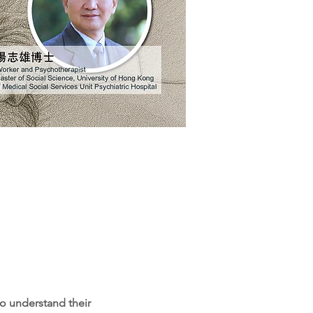
o understand their 