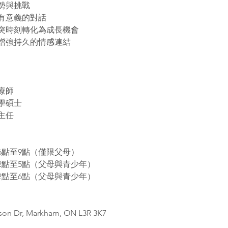
勢與挑戰
有意義的對話
突時刻轉化為成長機會
增強持久的情感連結
療師
學碩士 
主任
6點至9點（僅限父母） 
2點至5點（父母與青少年）
2點至6點（父母與青少年）
bson Dr, Markham, ON L3R 3K7