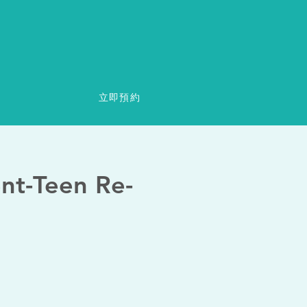
立即預約
ent-Teen Re-