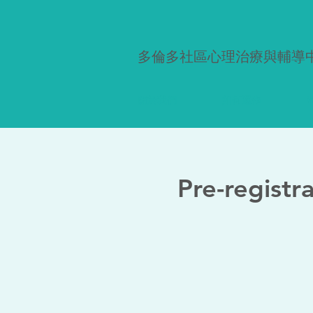
多倫多社區心理治療與輔導
關於我們
如何運作
W
Pre-registr