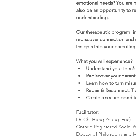
emotional needs? You are no
also be an opportunity to re
understanding.
Our therapeutic program, in
rediscover connection and r
insights into your parenting
What you will experience?
Understand your teen’
Rediscover your parent
Learn how to turn misu
Repair & Reconnect: Tr
Create a secure bond t
Facilitator: 
Dr. Chi Hung Yeung (Eric) 
Ontario Registered Social 
Doctor of Philosophy and M