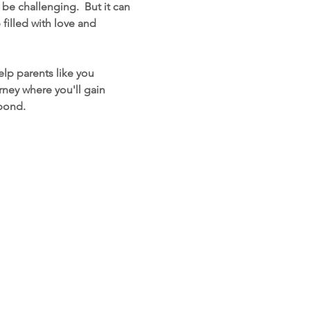
e challenging.  But it can 
filled with love and 
lp parents like you 
ney where you'll gain 
 bond.