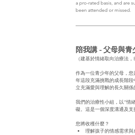
a pro-rated basis, and are s
been attended or missed.
陪我講 - 父母與
（建基於情緒取向治療法，E
作為一位青少年的父母，您
年這段充滿挑戰的成長階段
立充滿愛與理解的長久關係
我們的治療性小組，以”情
礙。這是一個深度溝通及支
您將收穫什麼？
理解孩子的情感需求與