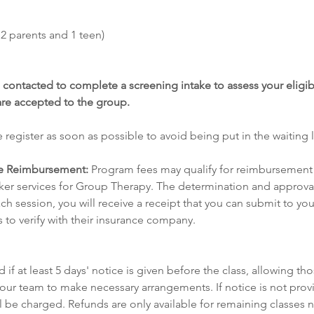
2 parents and 1 teen) 
 contacted to complete a screening intake to assess your eligibi
are accepted to the group.
 register as soon as possible to avoid being put in the waiting li
e Reimbursement:
 Program fees may qualify for reimbursement 
er services for Group Therapy. The determination and approval
ach session, you will receive a receipt that you can submit to your 
s to verify with their insurance company.
 if at least 5 days' notice is given before the class, allowing tho
 our team to make necessary arrangements. If notice is not provi
ill be charged. Refunds are only available for remaining classes 