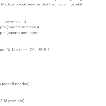
Medical Social Services Unit Psychiatric Hospital 
m (parents only)
5pm (parents and teens)  
6pm (parents and teens)
bson Dr, Markham, ON L3R 3K7
 teens if needed) 
2-18 years old) 