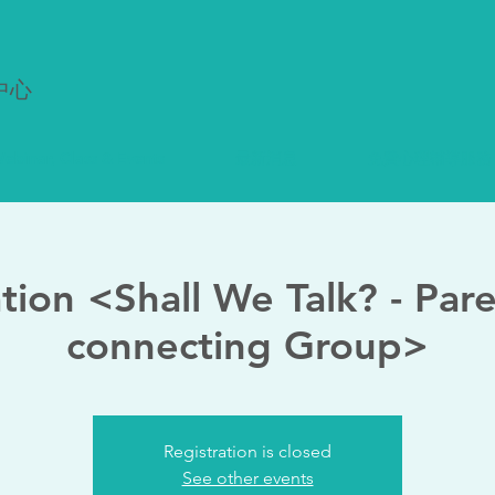
中心
ebinar, Class & Events
最新消息
免費心理輔導服務
ation <Shall We Talk? - Par
connecting Group>
Registration is closed
See other events