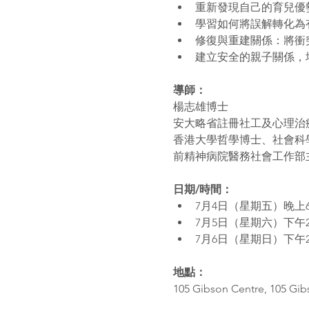
重新發現自己的育兒優
學習如何將誤解轉化為
修復與重建關係：將衝
建立安全的親子關係，
導師：
楊志雄博士 
安大略省註冊社工及心理治
香港大學哲學博士、社會科
前精神病院醫務社會工作部
日期/時間： 
7月4日（星期五）晚上
7月5日（星期六）下午
7月6日（星期日）下午
地點：
105 Gibson Centre, 105 Gi