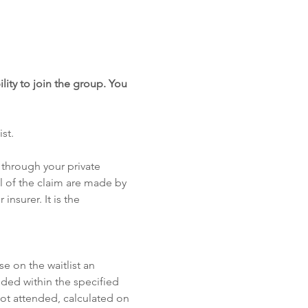
lity to join the group. You 
st. 
through your private 
 of the claim are made by 
insurer. It is the 
se on the waitlist an 
ded within the specified 
not attended, calculated on 