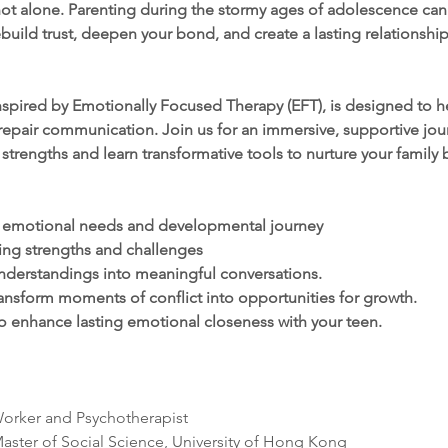
t alone. Parenting during the stormy ages of adolescence can b
build trust, deepen your bond, and create a lasting relationship 
spired by Emotionally Focused Therapy (EFT), is designed to he
epair communication. Join us for an immersive, supportive jour
 strengths and learn transformative tools to nurture your family
s emotional needs and developmental journey
ing strengths and challenges
nderstandings into meaningful conversations.
ansform moments of conflict into opportunities for growth.
o enhance lasting emotional closeness with your teen.
Worker and Psychotherapist
aster of Social Science, University of Hong Kong