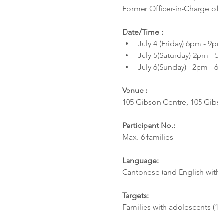
Former Officer-in-Charge of 
Date/Time :
July 4 (Friday) 6pm - 9p
July 5(Saturday) 2pm - 
July 6(Sunday)   2pm - 
Venue :  
105 Gibson Centre, 105 Gi
Participant No.:  
Max. 6 families 
Language: 
Cantonese (and English with
Targets: 
Families with adolescents (1