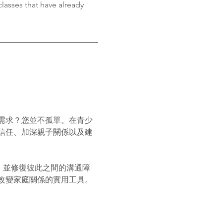
classes that have already 
需求？您並不孤單。在青少
信任、加深親子關係以及建
，並修復彼此之間的溝通障
改變家庭關係的實用工具。