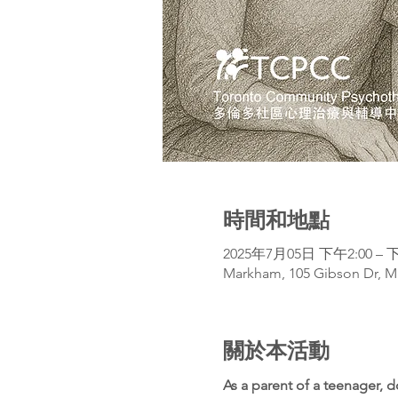
時間和地點
2025年7月05日 下午2:00 – 下
Markham, 105 Gibson Dr, M
關於本活動
As a parent of a teenager, 