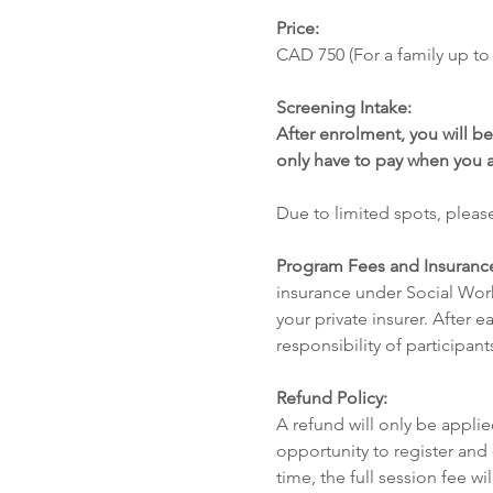
Price: 
CAD 750 (For a family up to 
Screening Intake: 
After enrolment, you will be
only have to pay when you 
Due to limited spots, please
Program Fees and Insuranc
insurance under Social Work
your private insurer. After e
responsibility of participant
Refund Policy:
A refund will only be applied
opportunity to register and
time, the full session fee w